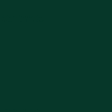
26, Krajan, Pakunden, Kec.
Ponorogo, Jawa Timur 63416
, Lingkungan Dua, Mejayan,