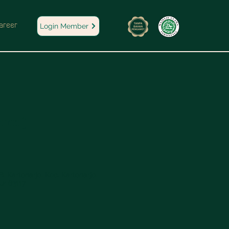
areer
Login Member
omo )
, Kartoharjo, Kec. Kartoharjo,
ur 63117