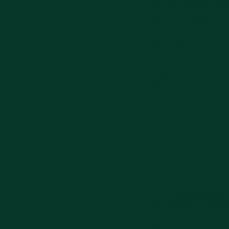
Caruban, Madiun, Jawa
(0351) 388808
OPENING HOURS
Everyday 07.00-21.30
MAPS
Get Directions
Jombang
ADDRESS
Jl. Urip Sumoharjo No.1
Kec. Jombang, Kabupa
Timur