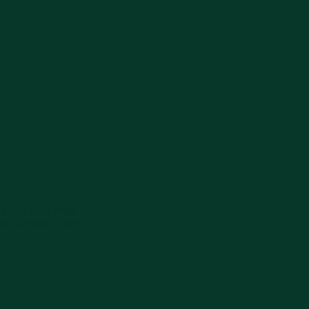
1, Perdana, Pare,
ediri, Jawa Timur