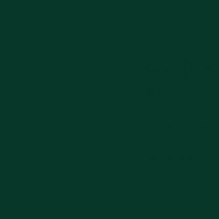
Magetan
ADDRESS
Jl. Sumatra No.53, Du
Kebonagung, Kec. Mag
Jawa Timur 63311
0822-3263-1200
OPENING HOURS
Everyday 07.00-21.30
MAPS
Get Directions
Ponorogo