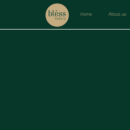
Home
About us