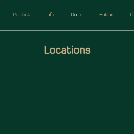
Product
Info
Order
Hotline
C
Locations
Madiun ( Soet
ADDRESS
Jl. Dr. Sutomo No.69 A-B
Kota Madiun, Jawa Tim
(0351) 464898
OPENING HOURS