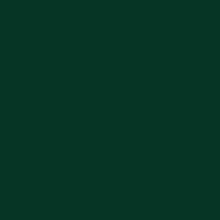
sun Onggoprayan,
etan, Kabupaten Magetan,