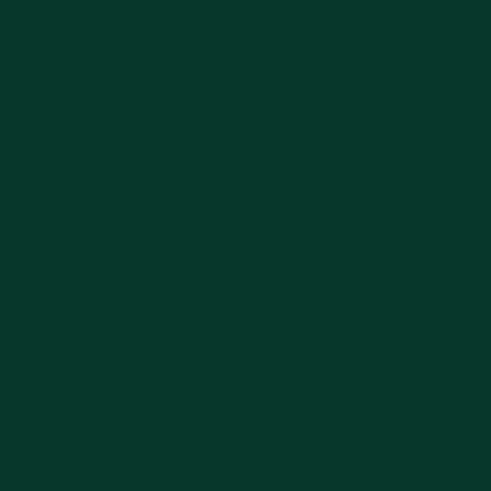
Everyday 07.00-21.30
MAPS
Get Directions
MAPS
Madiun ( Kela
ADDRESS
Jl. Kelapa. Manis No.16
Kota Madiun, Jawa Tim
(0351) 2812202
OPENING HOURS
Everyday 07.00-21.30
MAPS
Get Directions