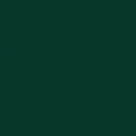
paManis )
 A-B, Manisrejo, Kec. Taman,
ur 63138