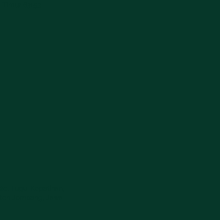
 Timur 63153
2c, Tugu, Kepatihan,
ten Jombang, Jawa