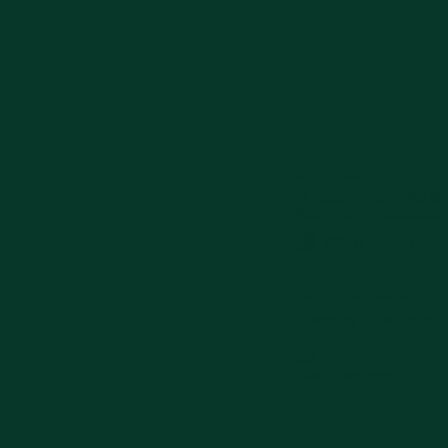
Ngawi
ADDRESS
Jl. Sultan Agung No.66
Kec. Ngawi, Kabupaten
(0351) 746343
OPENING HOURS
Everyday 07.00-21.30
MAPS
Get Directions