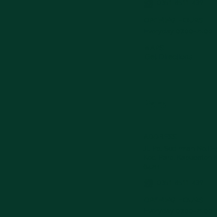
0351-8511-439
OPENING HOURS
Everyday 07.00-21.00
MAPS
Get Directions
Pare
ADDRESS
Jl. Pb. Sudirman No.D-5
Kec. Pare, Kabupaten K
64211
0351-8511-439
OPENING HOURS
Everyday 07.00-21.00