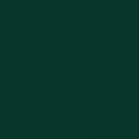
ADDRESS
Jalan PB. Sudirman No.
Ponorogo, Kabupaten 
0859-5506-0795
OPENING HOURS
Everyday 07.00-21.30
MAPS
Get Directions
Caruban
ADDRESS
Jl. PB.Sudirman No.179