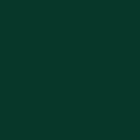
-68, Sidomakmur, Ketanggi,
 Ngawi, Jawa Timur 63211