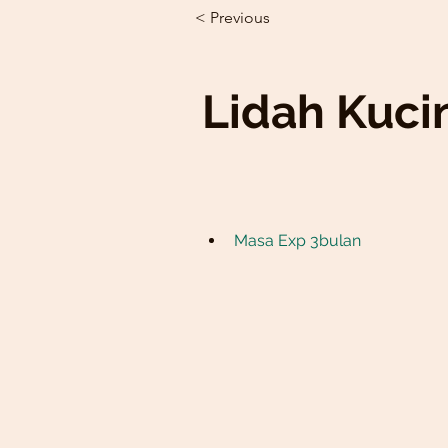
< Previous
Lidah Kuci
Masa Exp 3bulan