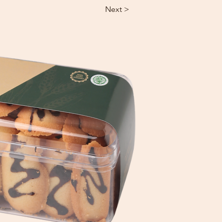
Next >