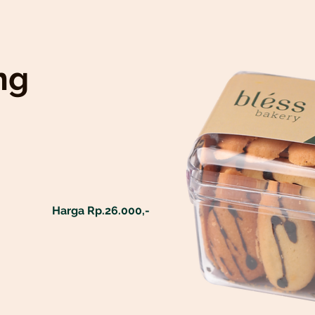
ng
Harga Rp.26.000,-