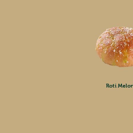
Roti Melo