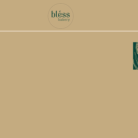
Home
About us