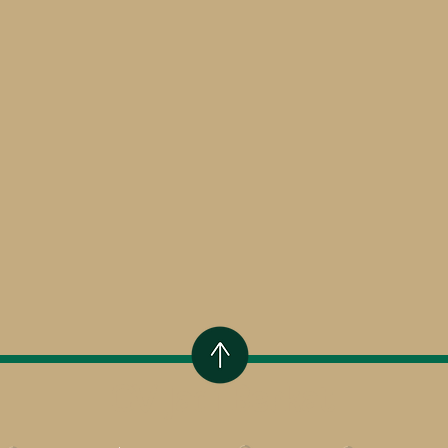
CV Jadi Berkat