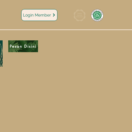
areer
Login Member
Pesan Disini