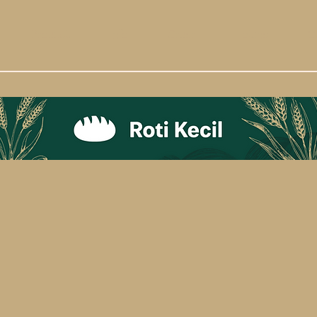
Product
Info
Order
Hotline
C