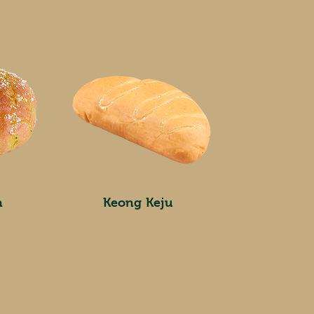
n
Keong Keju