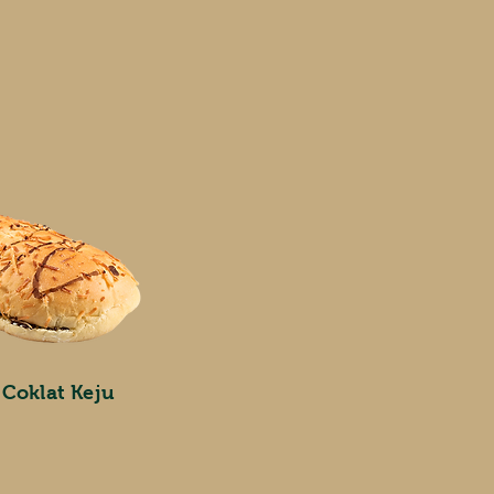
 Coklat Keju