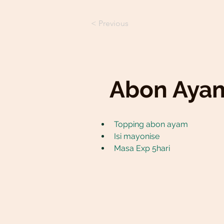
< Previous
Abon Aya
Topping abon ayam
Isi mayonise
Masa Exp 5hari