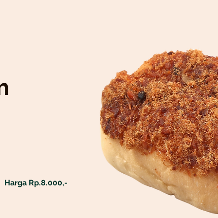
m
Harga Rp.8.000,-