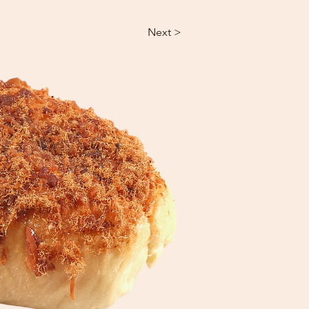
Next >